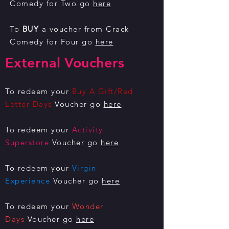
Comedy for Two go
here
To
BUY
a voucher from Crack
Comedy for Four go
here
External Vouchers
To redeem your
Buy A Gift/Red
Letter Days
Voucher go
here
To redeem your
Activity
Superstore
Voucher go
here
To redeem your
Virgin
Experience
Voucher go
here
To redeem your
Wonder
Days
Voucher go
here