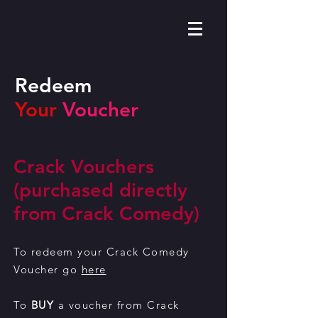
Redeem
Your
Voucher
Crack Vouchers
(purchased directly
from Crack Comedy)
To redeem your Crack Comedy
Voucher go
here
To
BUY
a voucher from Crack