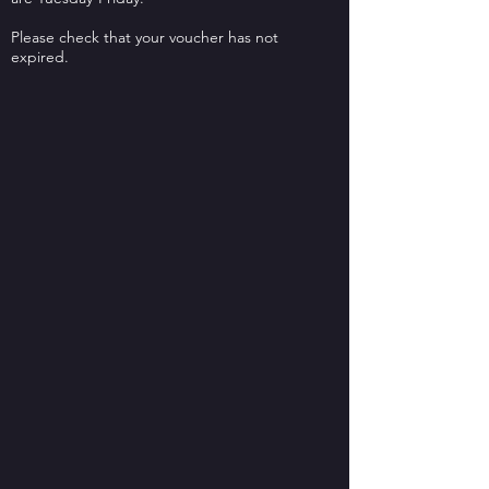
Please check that your voucher has not
expired.