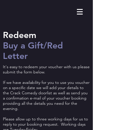
Redeem ​
Buy a Gift/Red
Letter
It's easy to redeem your voucher with us please
submit the form below.
If we have availability for you to use you voucher
on a specific date we will add your details to
the Crack Comedy doorlist as well as send you
a confirmation e-mail of your voucher booking
providing all the details you need for the
evening.
Please allow up to three working days for us to
reply to your booking request. Working days
are Tuesday-Friday.