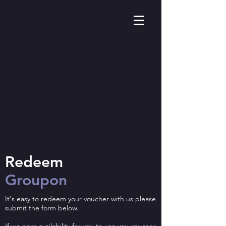
Redeem ​
Groupon
It's easy to redeem your voucher with us please
submit the form below.