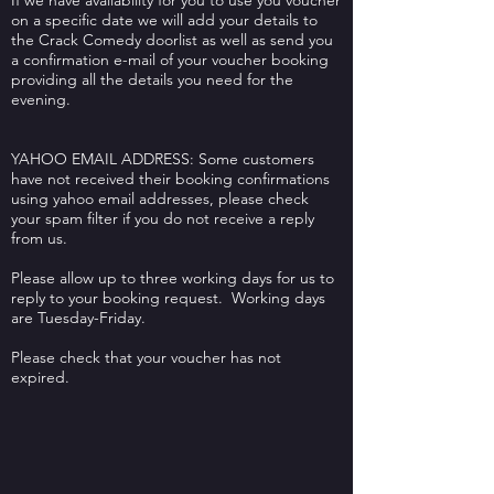
If we have availability for you to use you voucher
on a specific date we will add your details to
the Crack Comedy doorlist as well as send you
a confirmation e-mail of your voucher booking
providing all the details you need for the
evening.
YAHOO EMAIL ADDRESS: Some customers
have not received their booking confirmations
using yahoo email addresses, please check
your spam filter if you do not receive a reply
from us.
Please allow up to three working days for us to
reply to your booking request. Working days
are Tuesday-Friday.
Please check that your voucher has not
expired.